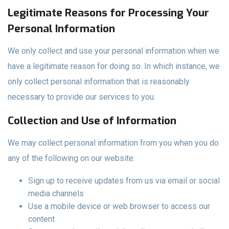
Legitimate Reasons for Processing Your
Personal Information
We only collect and use your personal information when we
have a legitimate reason for doing so. In which instance, we
only collect personal information that is reasonably
necessary to provide our services to you.
Collection and Use of Information
We may collect personal information from you when you do
any of the following on our website:
Sign up to receive updates from us via email or social
media channels
Use a mobile device or web browser to access our
content