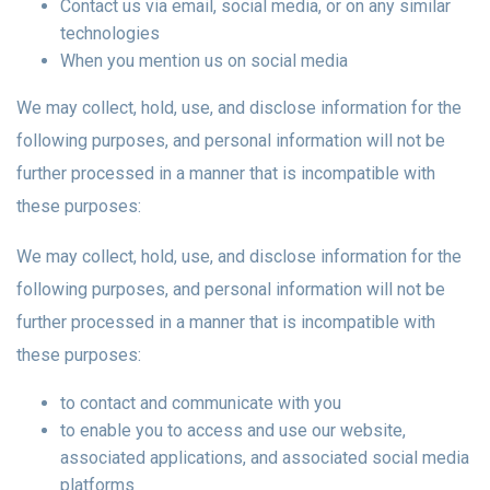
Contact us via email, social media, or on any similar
technologies
When you mention us on social media
We may collect, hold, use, and disclose information for the
following purposes, and personal information will not be
further processed in a manner that is incompatible with
these purposes:
We may collect, hold, use, and disclose information for the
following purposes, and personal information will not be
further processed in a manner that is incompatible with
these purposes:
to contact and communicate with you
to enable you to access and use our website,
associated applications, and associated social media
platforms