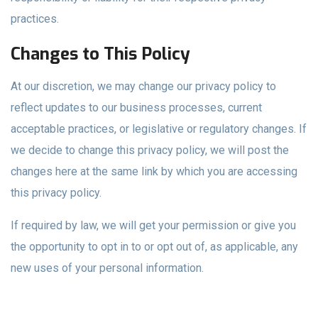
practices.
Changes to This Policy
At our discretion, we may change our privacy policy to
reflect updates to our business processes, current
acceptable practices, or legislative or regulatory changes. If
we decide to change this privacy policy, we will post the
changes here at the same link by which you are accessing
this privacy policy.
If required by law, we will get your permission or give you
the opportunity to opt in to or opt out of, as applicable, any
new uses of your personal information.