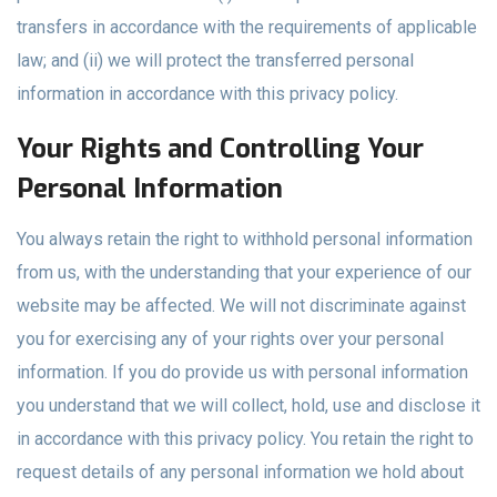
transfers in accordance with the requirements of applicable
law; and (ii) we will protect the transferred personal
information in accordance with this privacy policy.
Your Rights and Controlling Your
Personal Information
You always retain the right to withhold personal information
from us, with the understanding that your experience of our
website may be affected. We will not discriminate against
you for exercising any of your rights over your personal
information. If you do provide us with personal information
you understand that we will collect, hold, use and disclose it
in accordance with this privacy policy. You retain the right to
request details of any personal information we hold about