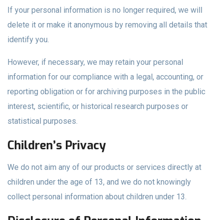
If your personal information is no longer required, we will
delete it or make it anonymous by removing all details that
identify you.
However, if necessary, we may retain your personal
information for our compliance with a legal, accounting, or
reporting obligation or for archiving purposes in the public
interest, scientific, or historical research purposes or
statistical purposes.
Children’s Privacy
We do not aim any of our products or services directly at
children under the age of 13, and we do not knowingly
collect personal information about children under 13.