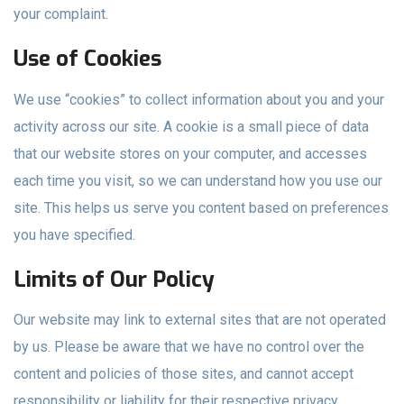
your complaint.
Use of Cookies
We use “cookies” to collect information about you and your
activity across our site. A cookie is a small piece of data
that our website stores on your computer, and accesses
each time you visit, so we can understand how you use our
site. This helps us serve you content based on preferences
you have specified.
Limits of Our Policy
Our website may link to external sites that are not operated
by us. Please be aware that we have no control over the
content and policies of those sites, and cannot accept
responsibility or liability for their respective privacy