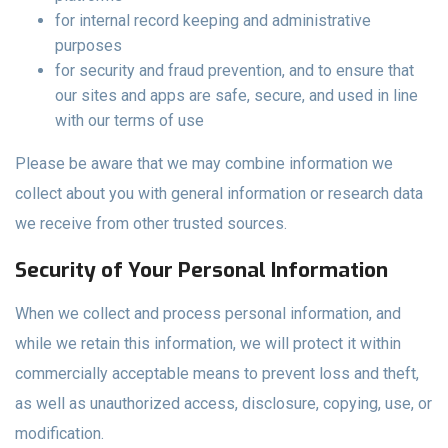
for internal record keeping and administrative
purposes
for security and fraud prevention, and to ensure that
our sites and apps are safe, secure, and used in line
with our terms of use
Please be aware that we may combine information we
collect about you with general information or research data
we receive from other trusted sources.
Security of Your Personal Information
When we collect and process personal information, and
while we retain this information, we will protect it within
commercially acceptable means to prevent loss and theft,
as well as unauthorized access, disclosure, copying, use, or
modification.