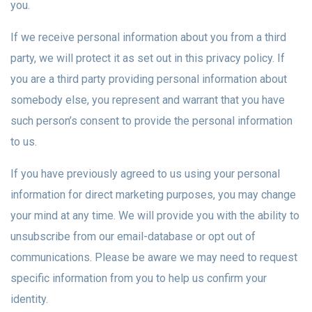
you.
If we receive personal information about you from a third
party, we will protect it as set out in this privacy policy. If
you are a third party providing personal information about
somebody else, you represent and warrant that you have
such person’s consent to provide the personal information
to us.
If you have previously agreed to us using your personal
information for direct marketing purposes, you may change
your mind at any time. We will provide you with the ability to
unsubscribe from our email-database or opt out of
communications. Please be aware we may need to request
specific information from you to help us confirm your
identity.