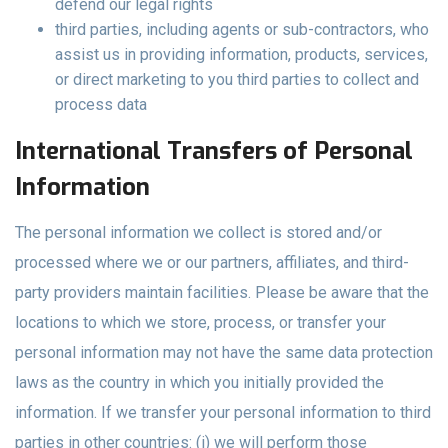
defend our legal rights
third parties, including agents or sub-contractors, who
assist us in providing information, products, services,
or direct marketing to you third parties to collect and
process data
International Transfers of Personal
Information
The personal information we collect is stored and/or
processed where we or our partners, affiliates, and third-
party providers maintain facilities. Please be aware that the
locations to which we store, process, or transfer your
personal information may not have the same data protection
laws as the country in which you initially provided the
information. If we transfer your personal information to third
parties in other countries: (i) we will perform those