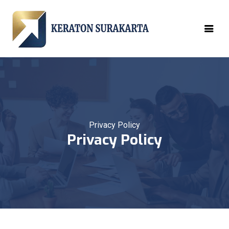
Privacy Policy
Privacy Policy