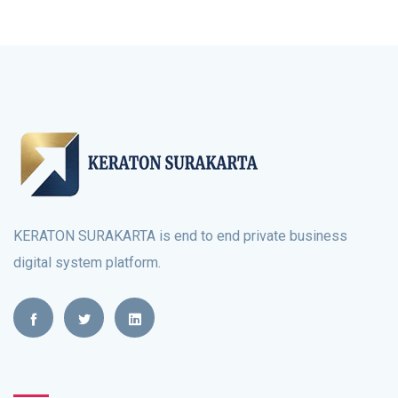
KERATON SURAKARTA is end to end private business
digital system platform.