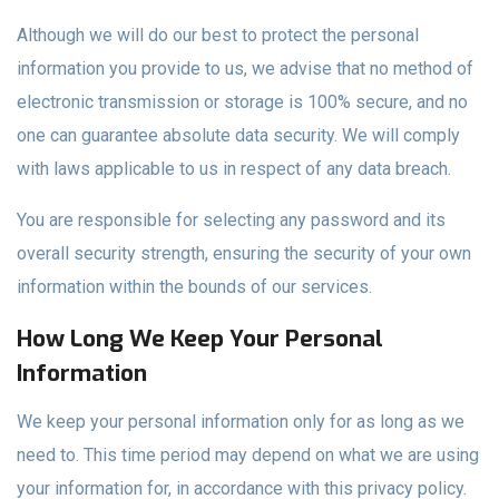
Although we will do our best to protect the personal
information you provide to us, we advise that no method of
electronic transmission or storage is 100% secure, and no
one can guarantee absolute data security. We will comply
with laws applicable to us in respect of any data breach.
You are responsible for selecting any password and its
overall security strength, ensuring the security of your own
information within the bounds of our services.
How Long We Keep Your Personal
Information
We keep your personal information only for as long as we
need to. This time period may depend on what we are using
your information for, in accordance with this privacy policy.