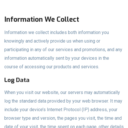
Information We Collect
Information we collect includes both information you
knowingly and actively provide us when using or
participating in any of our services and promotions, and any
information automatically sent by your devices in the
course of accessing our products and services.
Log Data
When you visit our website, our servers may automatically
log the standard data provided by your web browser. It may
include your device’s Internet Protocol (IP) address, your
browser type and version, the pages you visit, the time and
date of your visit, the time spent on each page, other details