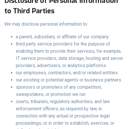
Disclosure of Personal Information
to Third Parties
We may disclose personal information to:
a parent, subsidiary, or affiliate of our company
third party service providers for the purpose of
enabling them to provide their services, for example,
IT service providers, data storage, hosting and server
providers, advertisers, or analytics platforms
our employees, contractors, and/or related entities
our existing or potential agents or business partners
sponsors or promoters of any competition,
sweepstakes, or promotion we run
courts, tribunals, regulatory authorities, and law
enforcement officers, as required by law, in
connection with any actual or prospective legal
proceedings, or in order to establish, exercise, or