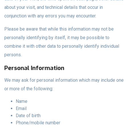
about your visit, and technical details that occur in
conjunction with any errors you may encounter.
Please be aware that while this information may not be
personally identifying by itself, it may be possible to
combine it with other data to personally identify individual
persons.
Personal Information
We may ask for personal information which may include one
or more of the following:
Name
Email
Date of birth
Phone/mobile number