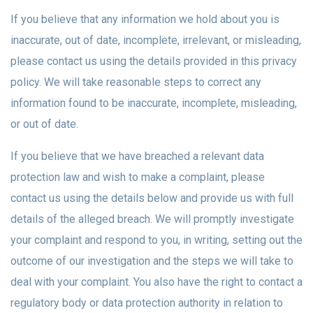
If you believe that any information we hold about you is
inaccurate, out of date, incomplete, irrelevant, or misleading,
please contact us using the details provided in this privacy
policy. We will take reasonable steps to correct any
information found to be inaccurate, incomplete, misleading,
or out of date.
If you believe that we have breached a relevant data
protection law and wish to make a complaint, please
contact us using the details below and provide us with full
details of the alleged breach. We will promptly investigate
your complaint and respond to you, in writing, setting out the
outcome of our investigation and the steps we will take to
deal with your complaint. You also have the right to contact a
regulatory body or data protection authority in relation to