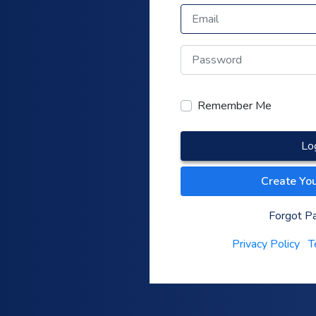
Remember Me
Lo
Create Yo
Forgot P
Privacy Policy
T