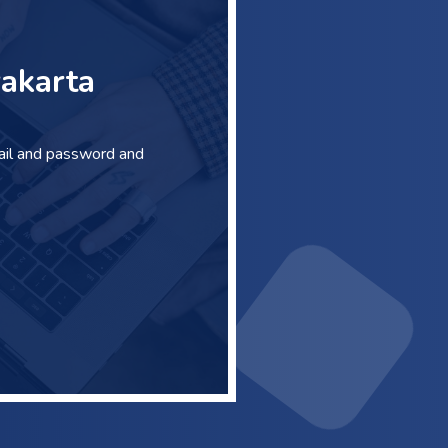
akarta
ail and password and