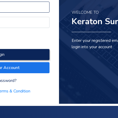
WELCOME TO
Keraton Sur
Enter your registered em
login into your account
gin
ur Account
assword?
erms & Condition