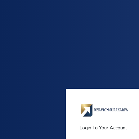
Login To Your Account