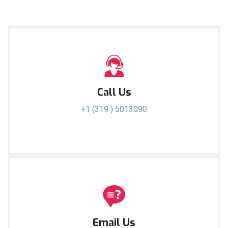
Call Us
+1 (319 ) 5013090
Email Us