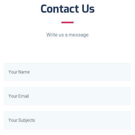
Contact Us
Write us a message