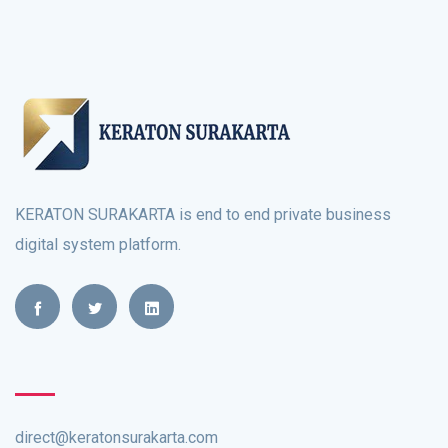
KERATON SURAKARTA is end to end private business
digital system platform.
direct@keratonsurakarta.com