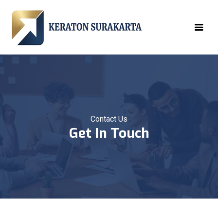
Contact Us
Get In Touch