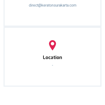
direct@keratonsurakarta.com
Location
-