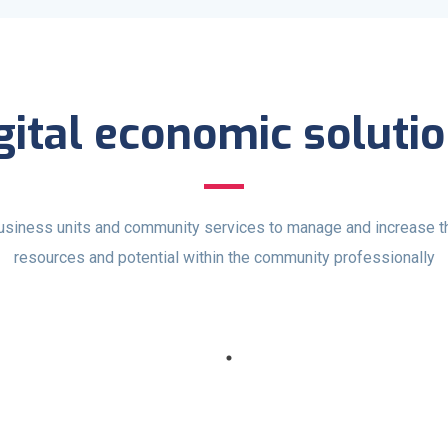
gital economic soluti
usiness units and community services to manage and increase th
resources and potential within the community professionally