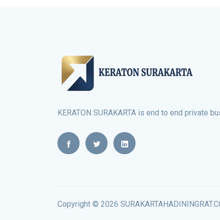
KERATON SURAKARTA is end to end private busi
Copyright © 2026 SURAKARTAHADININGRAT.COM