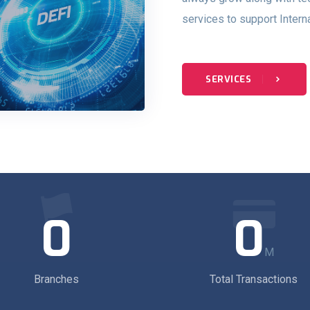
services to support Intern
SERVICES
0
0
M
Branches
Total Transactions