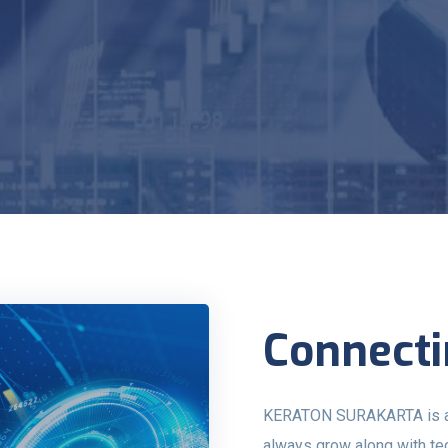
Connecti
KERATON SURAKARTA is a pr
always grow along with t