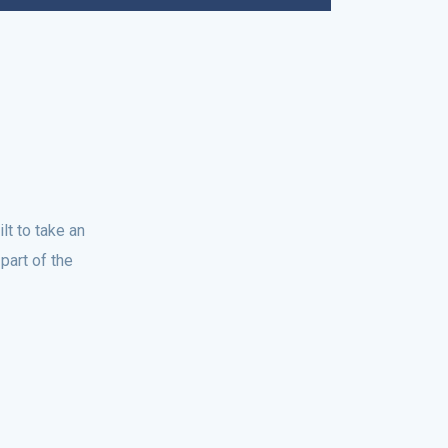
t to take an
part of the