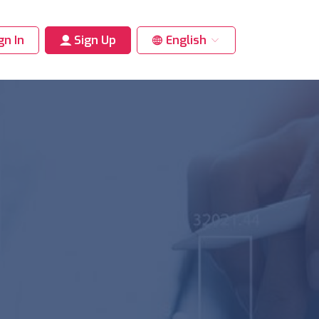
gn In
Sign Up
English