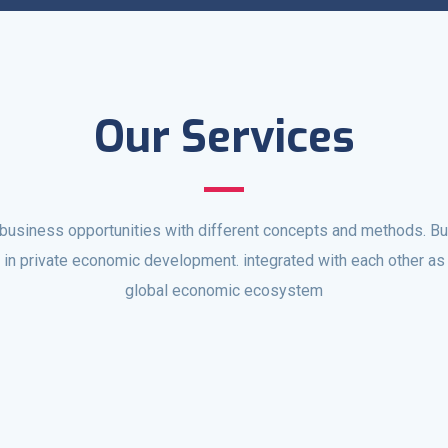
Our Services
business opportunities with different concepts and methods. Buil
e in private economic development. integrated with each other as 
global economic ecosystem