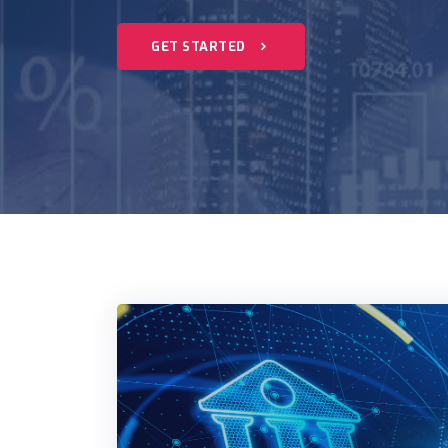
GET STARTED