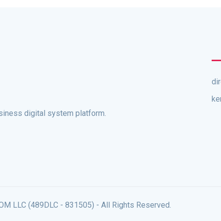
di
ke
ness digital system platform.
 LLC (489DLC - 831505) - All Rights Reserved.