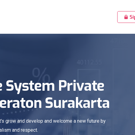
Si
 System Private
Keraton Surakarta
Let's grow and develop and welcome a new future by
alism and respect.