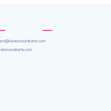
rect@keratonsurakarta.com
ratonsurakarta.com