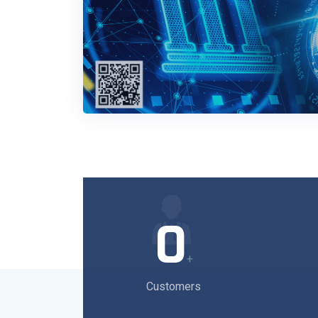
0
+
Customers