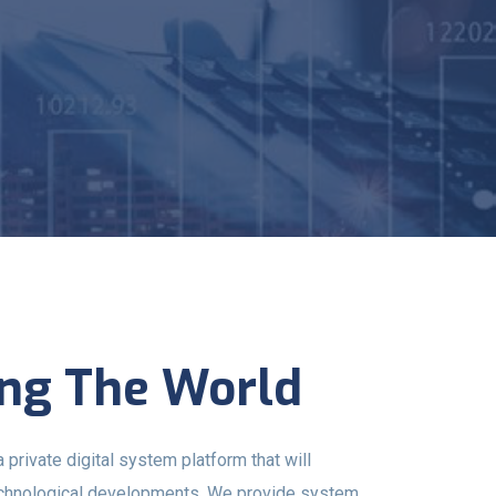
ng The World
ivate digital system platform that will
echnological developments. We provide system