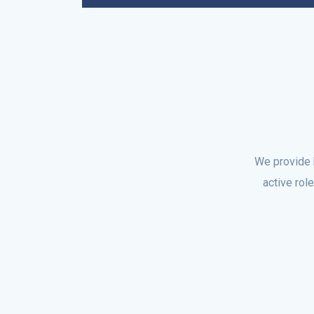
We provide 
active rol