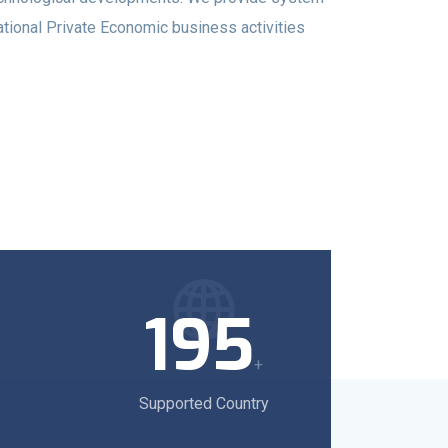
ational Private Economic business activities
195
+
Supported Country