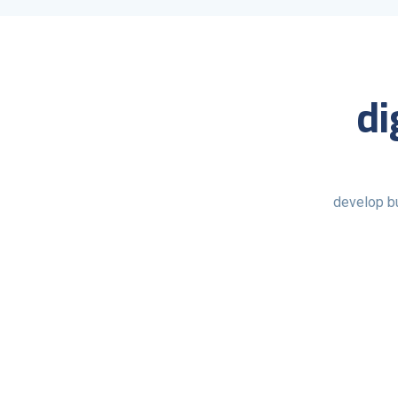
di
develop b