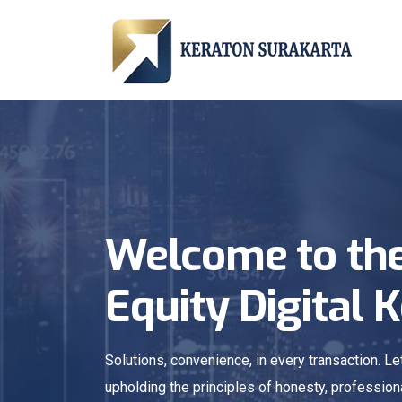
Welcome to the
Equity Digital 
Solutions, convenience, in every transaction. 
upholding the principles of honesty, profession