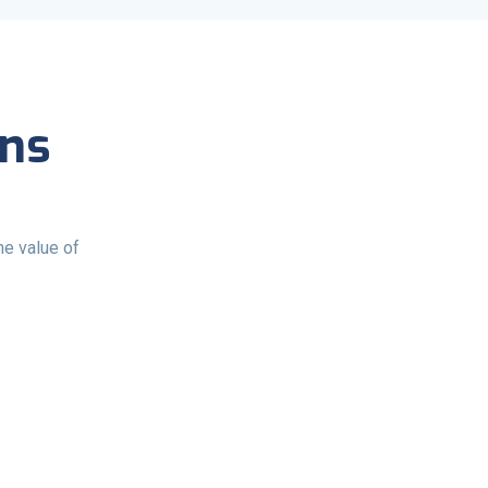
ons
e value of